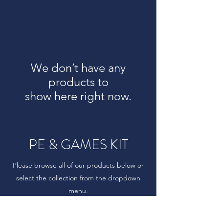
We don’t have any
products to
show here right now.
PE & GAMES KIT
Please browse all of our products below or
select the collection from the dropdown
menu.
Prices start from those shown and may vary