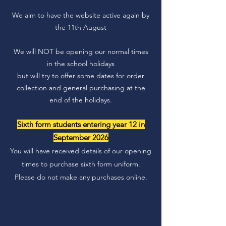
We aim to have the website active again by
the 11th August
We will NOT be opening our normal times
in the school holidays
but will try to offer some dates for order
collection and general purchasing at the
end of the holidays.
Sixth form students entering year 12 in
September 2026
You will have received details of our opening
times to purchase sixth form uniform.
Please do not make any purchases online.