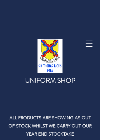
UNIFORM SHOP
ALL PRODUCTS ARE SHOWING AS OUT
OF STOCK WHILST WE CARRY OUT OUR
YEAR END STOCKTAKE