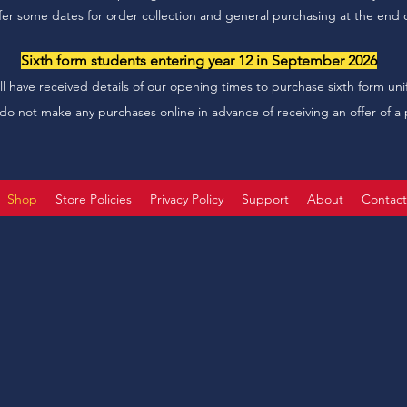
offer some dates for order collection and general purchasing at the end o
Sixth form students entering year 12 in September 2026
ll have received details of our opening times to purchase sixth form uni
do not make any purchases online in advance of receiving an offer of a 
Shop
Store Policies
Privacy Policy
Support
About
Contac