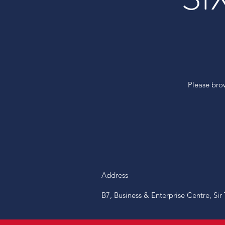
Please bro
Address
B7, Business & Enterprise Centre, Si