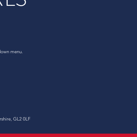
pdown menu.
rshire, GL2 0LF