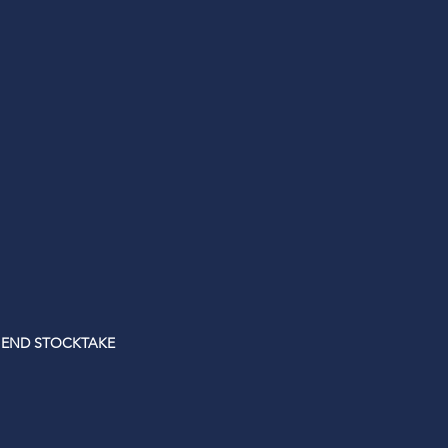
 END STOCKTAKE