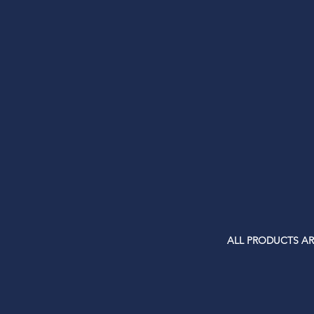
ALL PRODUCTS AR