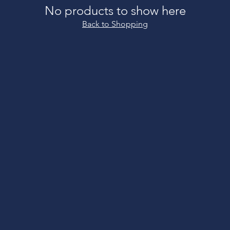
No products to show here
Back to Shopping