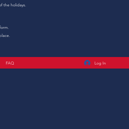
f the holidays.
form.
place.
Log In
t
FAQ