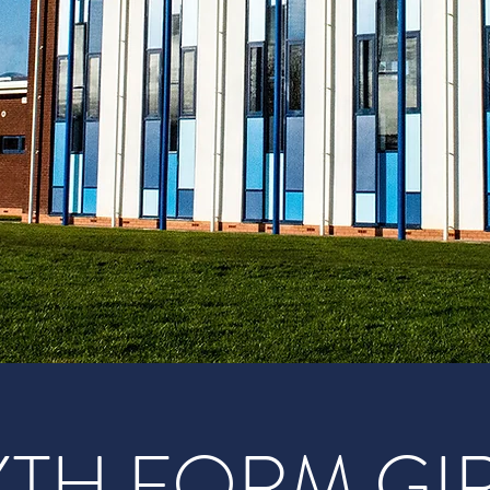
XTH FORM GI