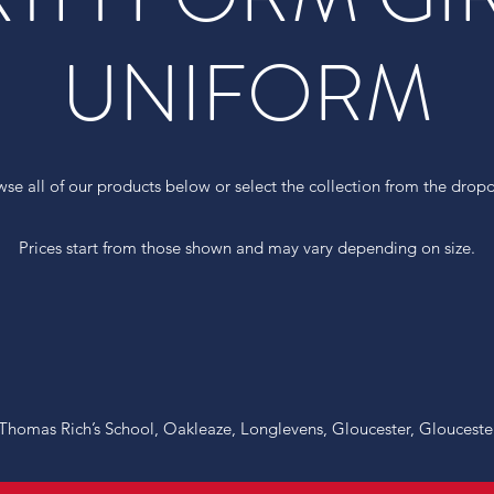
UNIFORM
wse all of our products below or select the collection from the dro
Prices start from those shown and may vary depending on size.
r Thomas Rich’s School, Oakleaze, Longlevens, Gloucester, Glouceste