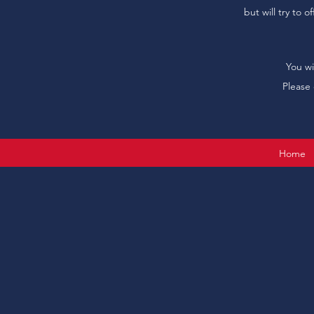
but will try to 
You wi
Please 
Home