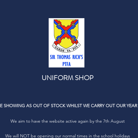
UNIFORM SHOP
E SHOWING AS OUT OF STOCK WHILST WE CARRY OUT OUR YEAR
We aim to have the website active again by the 7th August
We will NOT be opening our normal times in the school holidays