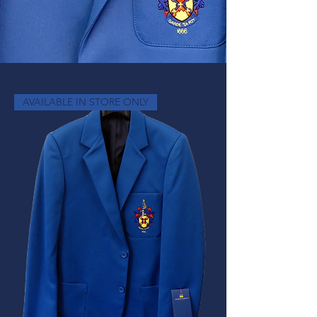
AVAILABLE IN STORE ONLY