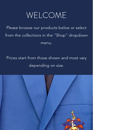
WELCOME
Please browse our products below or select
from the collections in the "Shop" dropdown
menu.
Prices start from those shown and most vary
depending on size.