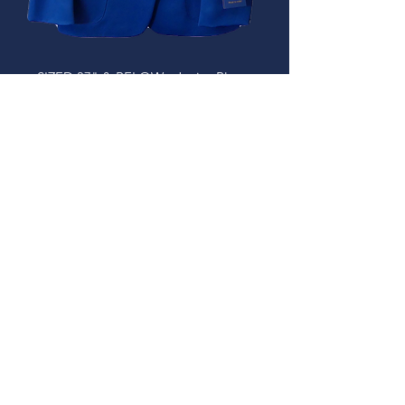
SIZED 37" & BELOW - Junior Blazer
(£60.00 - £65.50)
Out of stock
IN STOCK IN SHOP