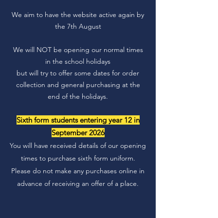
We aim to have the website active again by
the 7th August
We will NOT be opening our normal times
in the school holidays
but will try to offer some dates for order
collection and general purchasing at the
end of the holidays.
Sixth form students entering year 12 in
September 2026
You will have received details of our opening
times to purchase sixth form uniform.
Please do not make any purchases online in
advance of receiving an offer of a place.