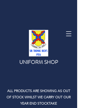
UNIFORM SHOP
ALL PRODUCTS ARE SHOWING AS OUT
OF STOCK WHILST WE CARRY OUT OUR
YEAR END STOCKTAKE